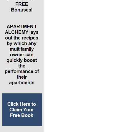
can help set them up for life
*The five simple steps people can take to
create additional income streams in their lives
*Why the best place to start an entrepreneurial
journey is starting a business from one of your
hobbies.
*Why you need a team of people more
experienced than you – especially in your early
stages of developing entrepreneurial ventures
and income streams
*Details of her new brand Integrated Wealth
Systems, which teaches people how to
integrate members of your financial support
team (which should include a lawyer, CPA,
bookkeeper and someone to schedule your
time and make appointments)