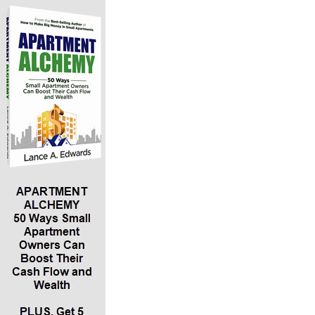
*Why “experiencing the relationship” of hanging
out with entrepreneurs is essential to creating
the wealth building mindset
*The importance of basic bookkeeping – your
cash flow, assets, liabilities, net worth, etc.
*The importance of understanding your
relationship to debt and why you should not
have credit cards!
*The value of using “zero down” cards
*How creating an LLC, S-CORP or C-CORP for
yourself will significantly reduce your taxes –
and why she gave her son Logan an LLC for his
th
18
birthday
*The value of having a team to help you as you
are building your wealth
*How buying your child a Roth at an early age