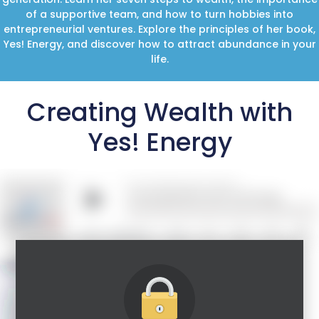
of a supportive team, and how to turn hobbies into
entrepreneurial ventures. Explore the principles of her book,
Yes! Energy, and discover how to attract abundance in your
life.
Creating Wealth with
Yes! Energy
Guest Speaker: Loral Langemeier
5 Time New York Times Bestselling author,
international speaker and one of the most