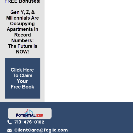
books and other resources Loral provides via
her website
www.justmetloral.com
Resources:
www.justmetloral.com
www.liveoutloud.com
www.lorallangemeier.com
http://www.LanceSchool.com
Grab a FREE Copy of Lance’s Best Selling Book
“How to Make Big Money in Small Apartments”
Here
.
713-476-0102
ClientCare@fcgllc.com