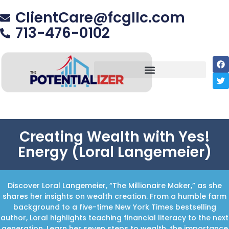
ClientCare@fcgllc.com
713-476-0102
Creating Wealth with Yes!
Energy (Loral Langemeier)
Discover Loral Langemeier, “The Millionaire Maker,” as she
shares her insights on wealth creation. From a humble farm
background to a five-time New York Times bestselling
author, Loral highlights teaching financial literacy to the next
generation. Learn her seven steps to wealth, the importance