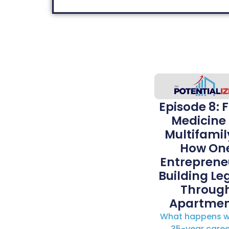
Episode 8: 
Medicine 
Multifamil
How On
Entrepreneu
Building Le
Throug
Apartmen
What happens w
35-year caree