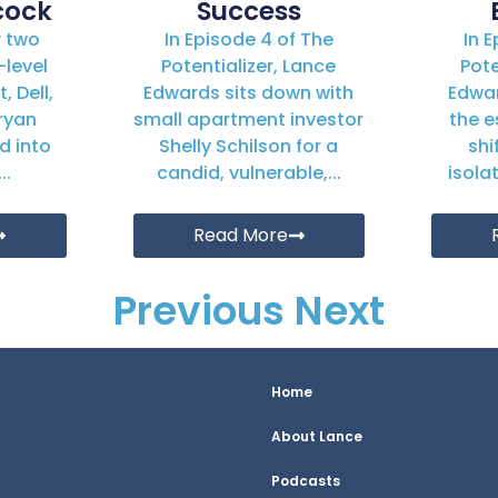
cock
Success
r two
In Episode 4 of The
In 
-level
Potentializer, Lance
Pote
, Dell,
Edwards sits down with
Edwa
ryan
small apartment investor
the e
d into
Shelly Schilson for a
shi
..
candid, vulnerable,...
isola
Read More
Previous
Next
Home
About Lance
Podcasts