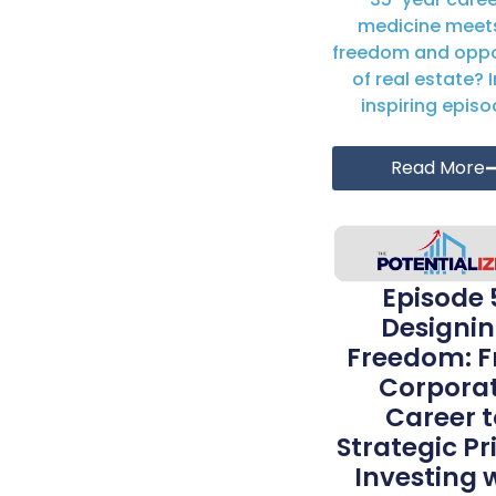
medicine meet
freedom and oppo
of real estate? I
inspiring episod
Read More
Episode 
Designi
Freedom: 
Corpora
Career t
Strategic Pr
Investing 