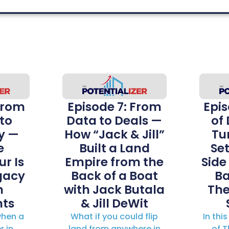
From
Episode 7: From
Epis
to
Data to Deals —
of
y —
How “Jack & Jill”
Tur
e
Built a Land
Se
r Is
Empire from the
Side
gacy
Back of a Boat
Ba
h
with Jack Butala
The
ts
& Jill DeWit
hen a
What if you could flip
In thi
r in
land from anywhere in
of T