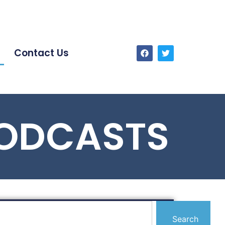
Contact Us
PODCASTS
Search