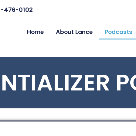
3-476-0102
Home
About Lance
Podcasts
ENTIALIZER 