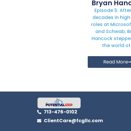
Bryan Han
Episode 5: Afte
decades in high
roles at Microsoft
and Schwab, B
Hancock steppe
the world of.
Read More
713-476-0102
ClientCare@fcgllc.com