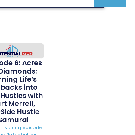
ode 6: Acres
 Diamonds:
ning Life’s
tbacks into
 Hustles with
rt Merrell,
Side Hustle
Samurai
s inspiring episode
he Potentializer