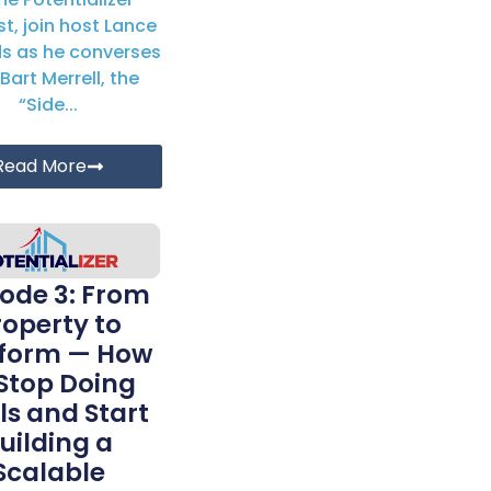
t, join host Lance
s as he converses
Bart Merrell, the
“Side...
Read More
sode 3: From
roperty to
tform — How
 Stop Doing
ls and Start
uilding a
Scalable