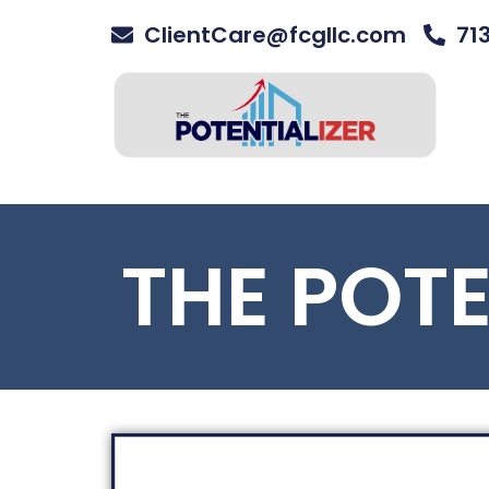
ClientCare@fcgllc.com
71
THE POT