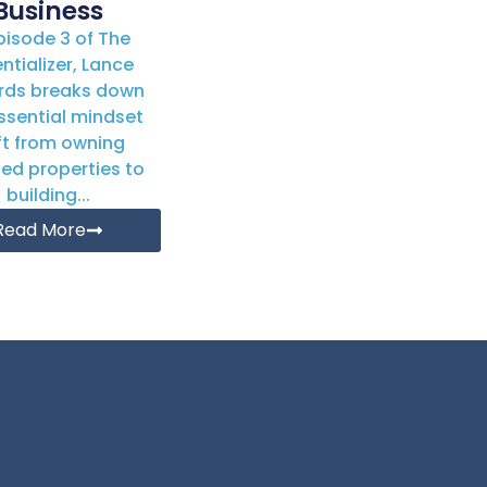
Business
Episode 3 of The
ntializer, Lance
rds breaks down
ssential mindset
ft from owning
ted properties to
building...
Read More