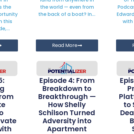
s the
the world — even from
Podcas
rtunity
the back of a boat? In...
Edward
n this
with 
e,...
Read More
5:
Episode 4: From
Epi
ng
Breakdown to
P
From
Breakthrough —
Pla
te
How Shelly
to
o
Schilson Turned
Dea
ivate
Adversity into
B
with
Apartment