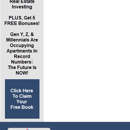
example Lance gave, it was 80% loan to value
on the mortgage, a 4% interest rate on the
mortgage. After five years, the total mortgage
paid down is $51,000 and change. So the
average equity we gain is $51,500 in equity at
the end of five years. If we sell, we get $51,000
back in cash because we paid down the
mortgage. That $51,000 divided by the
$100,000 of cash in the down payment spread
out over five years is 10.3% per year return on
our cash. This is equity in the property because
we paid on the mortgage. So our total ROI we
put into the property is 8.4% cash on and cash
flow and the 10.3% per year equity gain from
paying down the mortgage.
*Bottom line, we’ve now got an 18.7% per year
return on our investment in cash. Then we
implement forced appreciation. Anytime we do