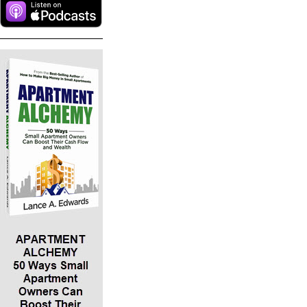
investment using other people’s money. With
small apartments you typically buy these with
65 to 100% leverage. You can actually buy with
more than 100 percent leverage, most likely in
the ugly property realm where you can raise
more money than you need to purchase the
property and walk away from the closing with
cash. With pretty properties, we can get 100%
financing through seller financing, where the
owner just takes back monthly installment
payments.
*The more attributes of an ideal investment a
prospective property has, the more ideal it is.
Small apartments have all five.
*Lance provides an illustrative example of how
the math behind the IDEAL investment works. He
suggests a $500,000 “class B” (middle income)
property., where residents are paying an