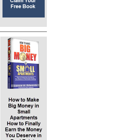
expense areas are taxes and insurance. First,
we can dispute the taxes, which the current
owner has done for a while. Second, we can
shop for new insurance. These are little tweaks
to our cash flow. We will net $8400 a year after
paying the mortgage after paying all the
maintenance and management fees. We’re
going to hire a management company. We
measure the $8400 by something called the
cash on cash return. Getting $8400 dollars
back per year cash flow off $100,000 down
means an 8.4% return on investment per year.
Lance says, “Let’s compare this to the CD you
might have right now at the bank, which may
be paying a 1% cash on cash return.”
*The total says ROE in Red, which is the return
on equity, meaning our cash in the deal. Equity
occurs when the tenant pays down the
mortgage balance via monthly rent. In the