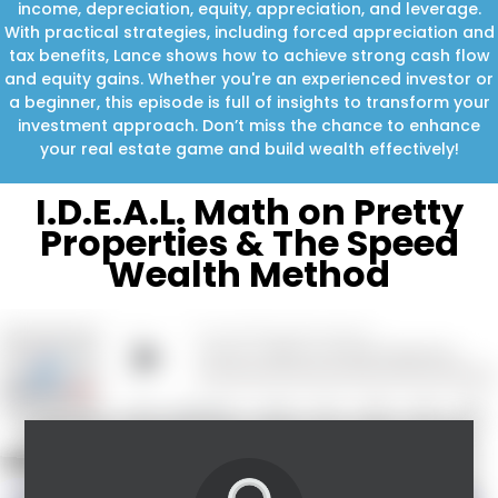
income, depreciation, equity, appreciation, and leverage.
With practical strategies, including forced appreciation and
tax benefits, Lance shows how to achieve strong cash flow
and equity gains. Whether you're an experienced investor or
a beginner, this episode is full of insights to transform your
investment approach. Don’t miss the chance to enhance
your real estate game and build wealth effectively!
I.D.E.A.L. Math on Pretty
Properties & The Speed
Wealth Method
What you’ll learn in this episode: