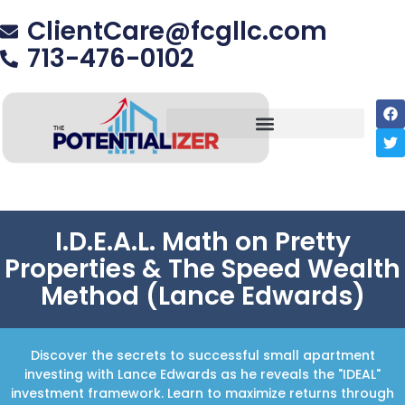
ClientCare@fcgllc.com
713-476-0102
I.D.E.A.L. Math on Pretty
Properties & The Speed Wealth
Method (Lance Edwards)
Discover the secrets to successful small apartment
investing with Lance Edwards as he reveals the "IDEAL"
investment framework. Learn to maximize returns through