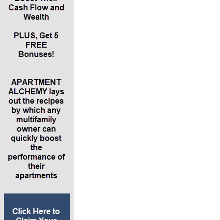
average of $700 rent per month across eight
units. The property has a 90% occupancy and
it’s performing at the market cape rate of 6%.
You’ve bought it at retail value ($500,000). It
doesn’t need any rehab. You buy it for 20%
down, $100,00 cash with a mortgage and a 4%
interest rate. It has a 25-year amortization.
*Connecting this example to the five IDEAL
attributions, Lance says we’re buying into
leverage, which means return on income, return
on depreciation, return on equity and return on
appreciation. We’re going to raise the rents
2.5% from $700 to $718. We’re also going to
build in some other income, like charging for
parking spaces or billing back the water or gas
bill. You can also bill back for trash fees, like $15
a door for trash pickup. The other income on
properties can range from 0 to 15%.
*Next is lowering expenses 5%. The main