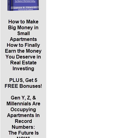
*Kim Lisa discusses what it means to sell securities. You
either have to register your offering, which means getting
pre-approval from a regulator before you start selling the
interest to private investors. The shorter and cheaper
alternative is to qualify for an exemption from registration.
There are many exemptions. In addition to the SEC, every
state has its own securities agency and securities laws. If
you’re in Florida and doing all your business there, you can
qualify for the Florida intrastate exemption. There are certain
federal exemptions that preempt these individual state laws.
In general, securities laws protect the investors in their
jurisdiction.
*The most common Federal exemption is Regulation D,
Rule 506. Rule 506B allows you to raise an unlimited
amount of money from an unlimited number of accredited
investors and up to 35 non-accredited investors. This rule
says you have to have a pre-existing substantive relationship
before you can offer securities under regulation. The other