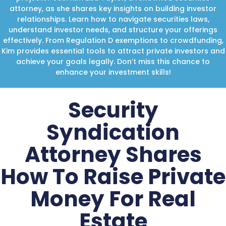
attorney, as she shares key insights on building investor
relationships. Learn how to navigate securities laws,
understand investor needs, and structure your offerings
effectively. From Regulation D exemptions to crowdfunding,
Kim provides essential tools to attract private investors and
achieve your goals legally. Don’t miss this chance to
enhance your investment skills!
Security
Syndication
Attorney Shares
How To Raise Private
Money For Real
Estate