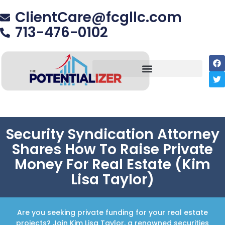
ClientCare@fcgllc.com
713-476-0102
Security Syndication Attorney
Shares How To Raise Private
Money For Real Estate (Kim
Lisa Taylor)
Are you seeking private funding for your real estate
projects? Join Kim Lisa Taylor, a renowned securities