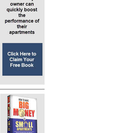
projects or fourplexes. They’re probably borrowing from
investors or hard money lenders. Those lenders have to be
compliant with the law. Then you might graduate on to
talking to family and friends and others about loaning your
self-directed IRA money.
*At the point where your business depends on repeatedly
borrowing money from individual investors that are not hard
money lenders – or when you’re starting to put people into
passive investment opportunities where you will form an
LLC – that’s when you start thinking about securities laws. In
between those scenarios are joint ventures, where all of the
members are actively involved in generating their own
profits.
*When you have created a company you’re going to run and
people are passively investing with you and relying on you to
generate profit for them, that’s when you are selling securities
– and the sale of securities is regulated.