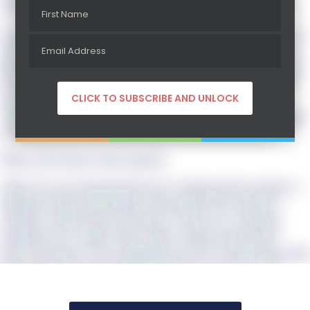
resources they need to achieve their business goals legally.
In addition to her work with the firm’s clients, Kim Lisa is a
nationally recognized expert in the securities industry and a
highly sought-after speaker, instructor and author. Kim Lisa
has been responsible as a securities attorney for over 3,300
securities. She is also the author of the best selling book
“How to Legally Raise Private Money: The Definitive Guide
to Raising Money for Real Estate and Small Business.”
What you’ll learn in this episode:
*Kim Lisa says that that the key to raising private money is
building strong relationships with people who might be
willing to either loan you money or invest in a company
alongside you. Unlike with a bank, raising money from
private investors is less dependent on one’s credit history than
the details of the deal and their ability to trust you. “The
better they know you, the more times they’ve seen you
consistently show up somewhere where they are, the more