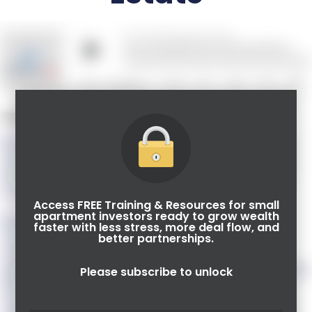
Guest Speaker: Kim Lisa Taylor
Kim Lisa Lisa Taylor, Esq., is the founder of Syndication
Attorneys PLLC, a boutique corporate securities law firm
that helps clients nationwide with their federal real estate
securities offerings.
Access FREE Training & Resources for small
apartment investors ready to grow wealth
Kim Lisa and the other members of the Syndication
faster with less stress, more deal flow, and
Attorneys team focus on helping small business
better partnerships.
owners/developers structure and convey their investment
opportunities in a way that will attract private investors, both
Please subscribe to unlock
domestic and foreign. They teach their clients how to use
securities laws effectively and provide them the tools and