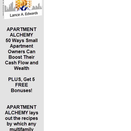
what they do and what they invest in and what they look for
in their investments. Then you casually say, I periodically
have openings for investors. If you open with that, it may
raise suspicions. Your first meeting should just be about
exchanging information. Then you can follow up with
opportunities.
*Before you talk specifics about small apartments and
offering a 12% return or whatever, you should have a pre-
qualification conversation to determine what their financial
situation is, what they’re looking for and if what you have to
offer might be a good fit. Kim Lisa calls this a “suitability
conversation.” Another important question to ask is, “Are you
accredited?” Be cautious about allowing investments from
people who can’t afford to lose the money.
*Kim Lisa explains an example of investment progression. A
lot of people start out at local real estate investment
associations with smaller deals – maybe single-family